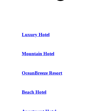
Luxury Hotel
Mountain Hotel
OceanBreeze Resort
Beach Hotel