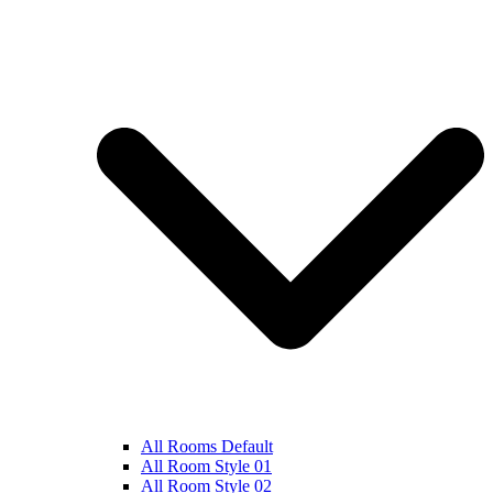
All Rooms Default
All Room Style 01
All Room Style 02