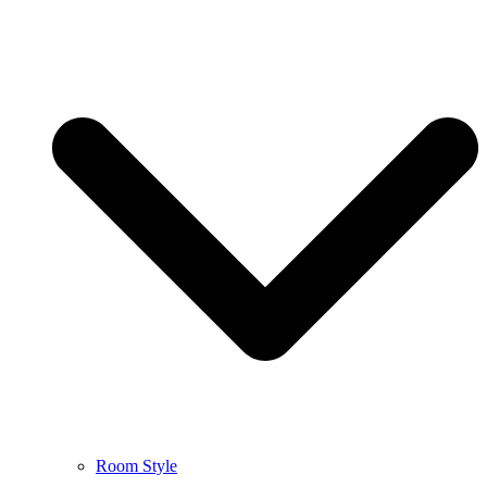
Room Style