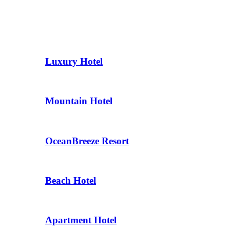
Luxury Hotel
Mountain Hotel
OceanBreeze Resort
Beach Hotel
Apartment Hotel