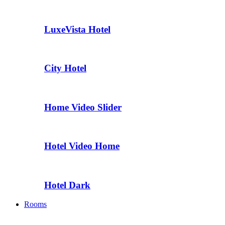
LuxeVista Hotel
City Hotel
Home Video Slider
Hotel Video Home
Hotel Dark
Rooms