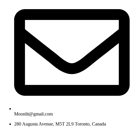
Moonlit@gmail.com
280 Augusta Avenue, M5T 2L9 Toronto, Canada