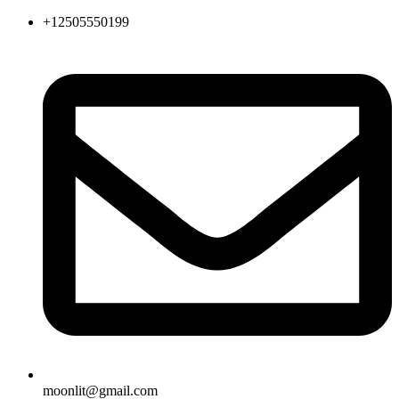
+12505550199
moonlit@gmail.com