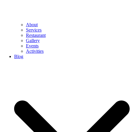
About
Services
Restaurant
Gallery
Events
Activities
Blog