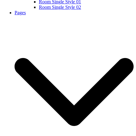
Room Single Style 01
Room Single Style 02
Pages