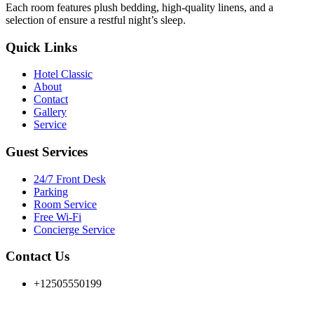
Each room features plush bedding, high-quality linens, and a
selection of ensure a restful night’s sleep.
Quick Links
Hotel Classic
About
Contact
Gallery
Service
Guest Services
24/7 Front Desk
Parking
Room Service
Free Wi-Fi
Concierge Service
Contact Us
+12505550199