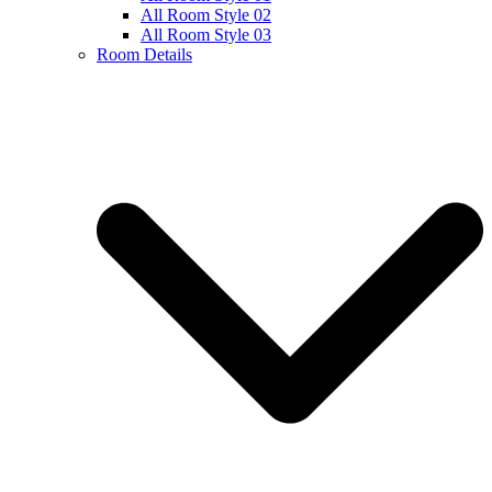
All Room Style 02
All Room Style 03
Room Details