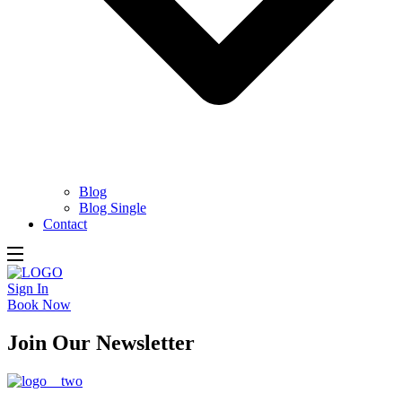
Blog
Blog Single
Contact
Sign In
Book Now
Join Our Newsletter