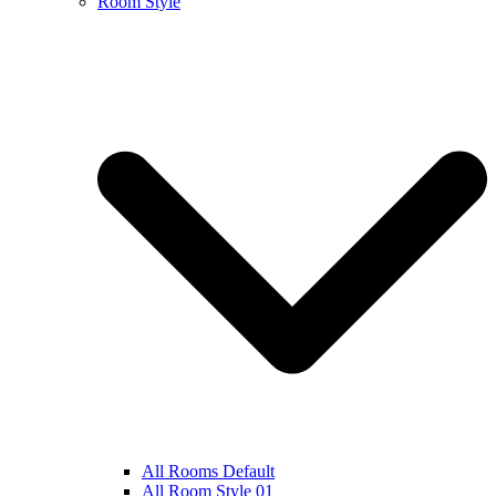
Room Style
All Rooms Default
All Room Style 01