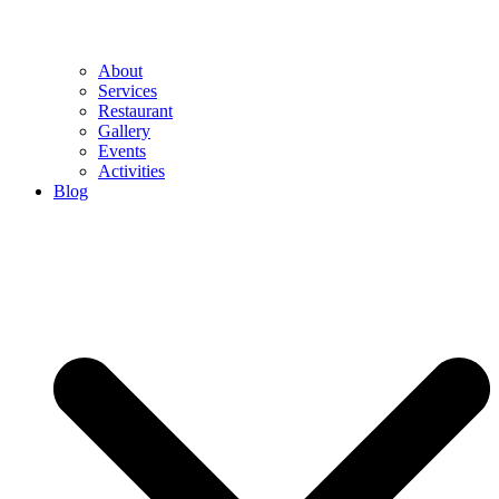
About
Services
Restaurant
Gallery
Events
Activities
Blog