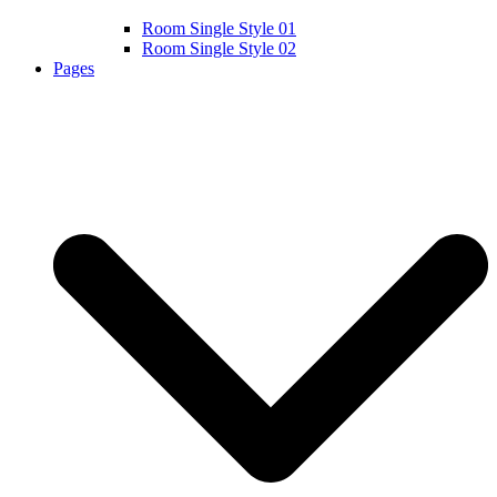
Room Single Style 01
Room Single Style 02
Pages