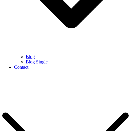
Blog
Blog Single
Contact