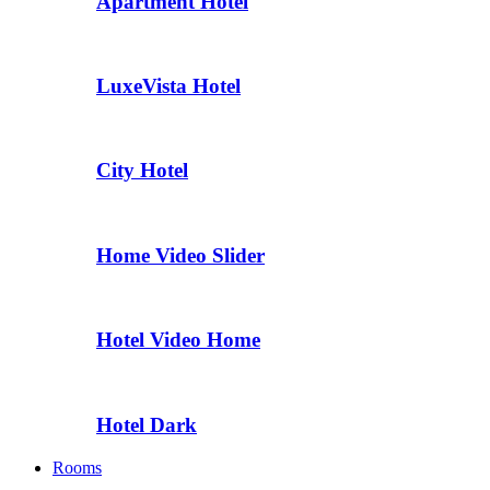
Apartment Hotel
LuxeVista Hotel
City Hotel
Home Video Slider
Hotel Video Home
Hotel Dark
Rooms