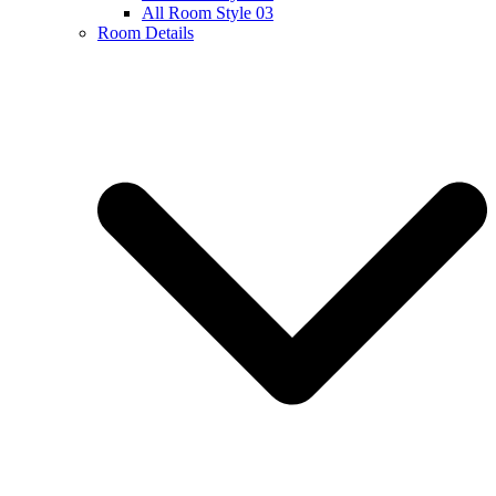
All Room Style 03
Room Details