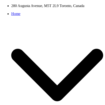
280 Augusta Avenue, M5T 2L9 Toronto, Canada
Home